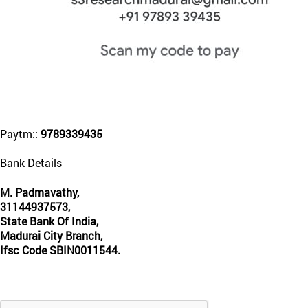
Paytm::
9789339435
Bank Details
M. Padmavathy,
31144937573,
State Bank Of India,
Madurai City Branch,
Ifsc Code SBIN0011544.