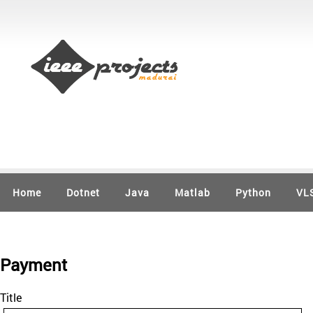
Home
Dotnet
Java
Matlab
Python
VL
Payment
Title