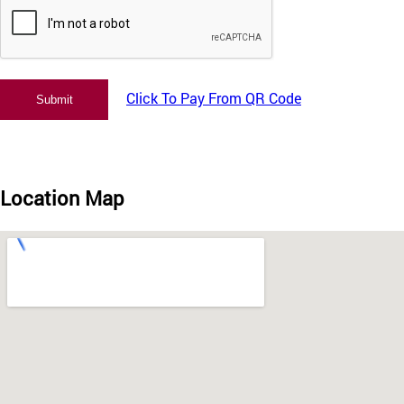
Click To Pay From QR Code
Location Map