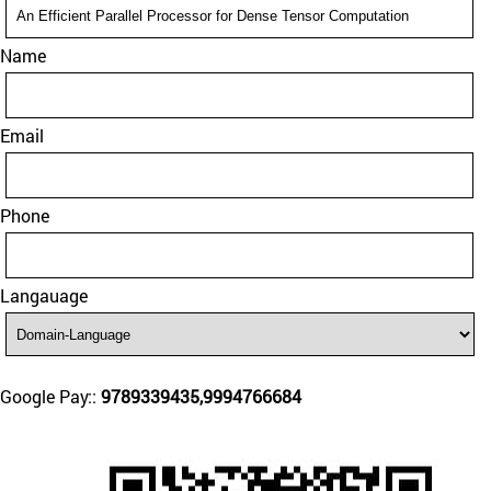
Name
Email
Phone
Langauage
Google Pay::
9789339435,9994766684