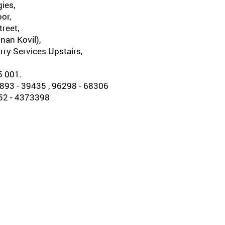
ies,
oor,
reet,
nan Kovil),
rry Services Upstairs,
5 001.
93 - 39435 , 96298 - 68306
452 - 4373398