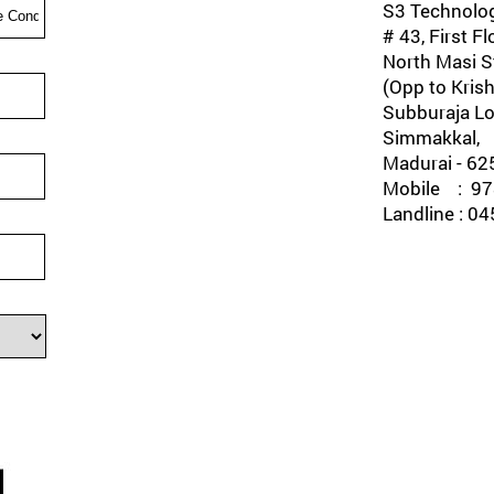
S3 Technolog
# 43, First Fl
North Masi St
(Opp to Krish
Subburaja Lo
Simmakkal,
Madurai - 62
Mobile : 978
Landline : 0