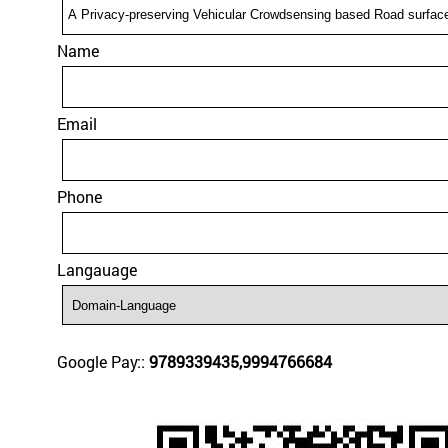
Name
Email
Phone
Langauage
Google Pay::
9789339435,9994766684