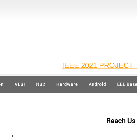
IEEE 2021 PROJECT TI
on
VLSI
NS2
Hardware
Android
EEE Bas
Reach Us