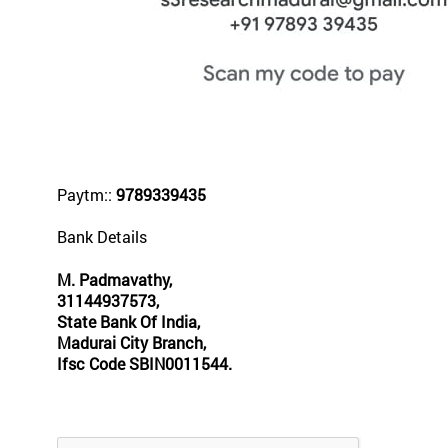
Paytm::
9789339435
Bank Details
M. Padmavathy,
31144937573,
State Bank Of India,
Madurai City Branch,
Ifsc Code SBIN0011544.