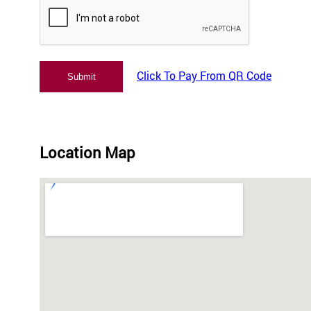
Click To Pay From QR Code
Location Map