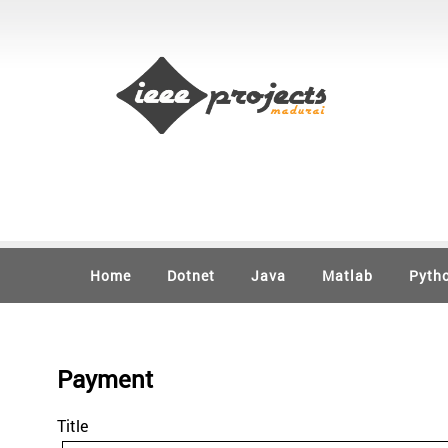
Home
Dotnet
Java
Matlab
Pyth
Payment
Title