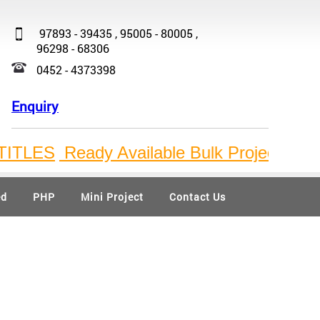
97893 - 39435 , 95005 - 80005 ,
96298 - 68306
0452 - 4373398
Enquiry
TLES
Ready Available Bulk Project Titles
I
ed
PHP
Mini Project
Contact Us