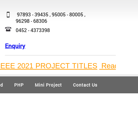
97893 - 39435 , 95005 - 80005 ,
96298 - 68306
0452 - 4373398
Enquiry
2021 PROJECT TITLES
Ready Available B
ed
PHP
Mini Project
Contact Us