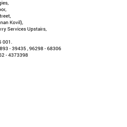
ies,
oor,
reet,
nan Kovil),
rry Services Upstairs,
5 001.
93 - 39435 , 96298 - 68306
452 - 4373398