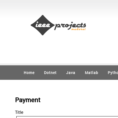
Home
Dotnet
Java
Matlab
Pyth
Payment
Title