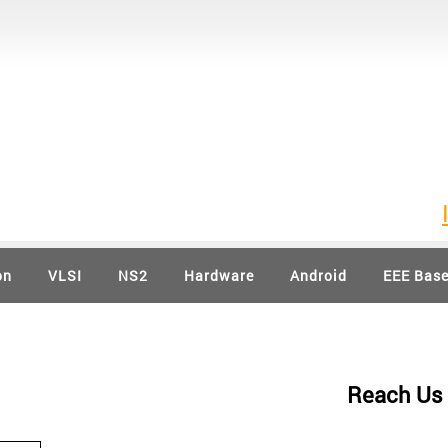
IEEE 
on
VLSI
NS2
Hardware
Android
EEE Bas
Reach Us