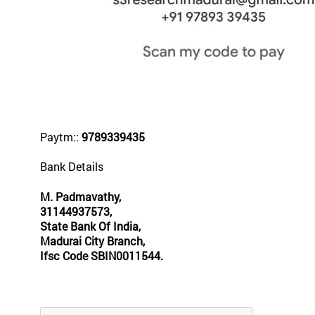
Paytm::
9789339435
Bank Details
M. Padmavathy,
31144937573,
State Bank Of India,
Madurai City Branch,
Ifsc Code SBIN0011544.