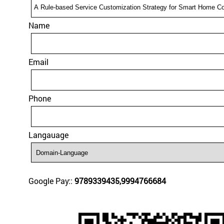
Name
Email
Phone
Langauage
Google Pay::
9789339435,9994766684