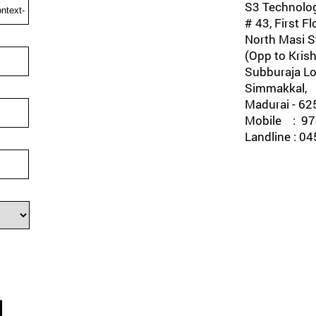
S3 Technolog
# 43, First Fl
North Masi St
(Opp to Krish
Subburaja Lo
Simmakkal,
Madurai - 62
Mobile : 978
Landline : 0