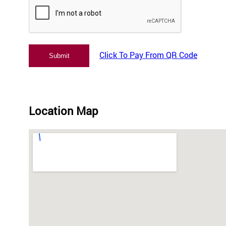
Click To Pay From QR Code
Location Map