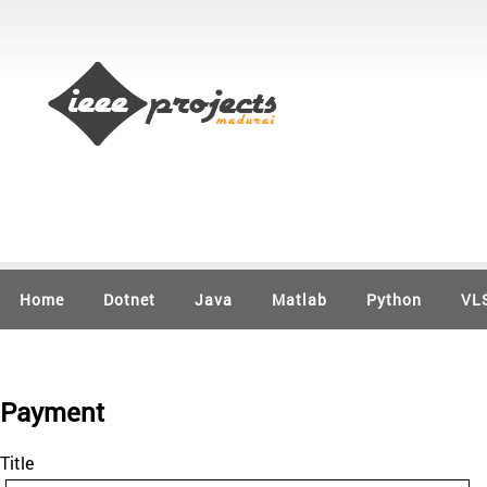
Home
Dotnet
Java
Matlab
Python
VL
Payment
Title