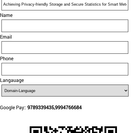
Name
Email
Phone
Langauage
Google Pay::
9789339435,9994766684