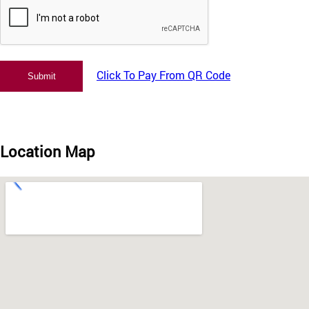
Click To Pay From QR Code
Location Map