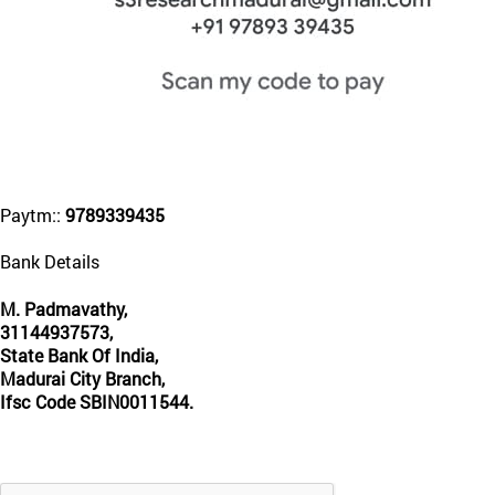
Paytm::
9789339435
Bank Details
M. Padmavathy,
31144937573,
State Bank Of India,
Madurai City Branch,
Ifsc Code SBIN0011544.