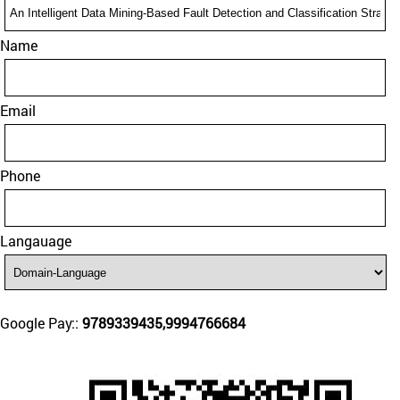
Name
Email
Phone
Langauage
Google Pay::
9789339435,9994766684