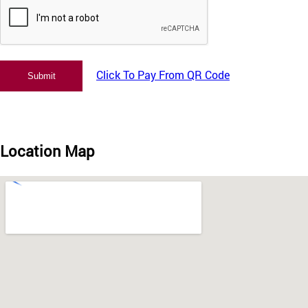
Click To Pay From QR Code
Location Map