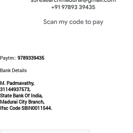
Paytm::
9789339435
Bank Details
M. Padmavathy,
31144937573,
State Bank Of India,
Madurai City Branch,
Ifsc Code SBIN0011544.