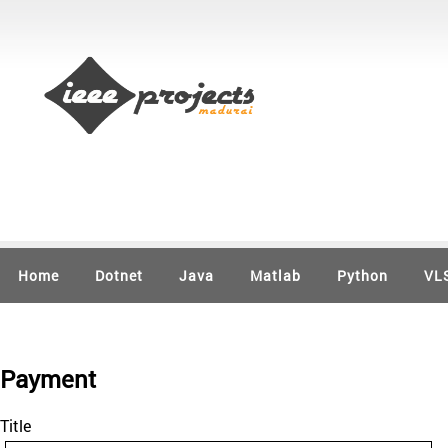
Home
Dotnet
Java
Matlab
Python
VL
Payment
Title