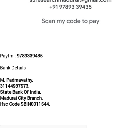
Paytm::
9789339435
Bank Details
M. Padmavathy,
31144937573,
State Bank Of India,
Madurai City Branch,
Ifsc Code SBIN0011544.