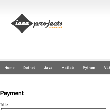
Home
Dotnet
Java
Matlab
Python
VL
Payment
Title