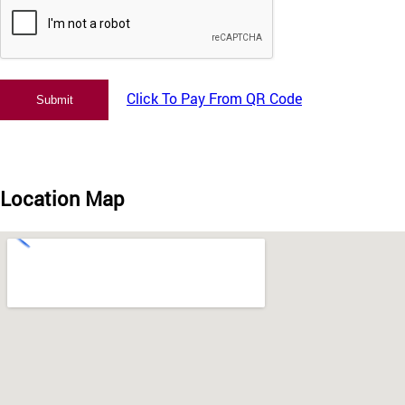
Click To Pay From QR Code
Location Map