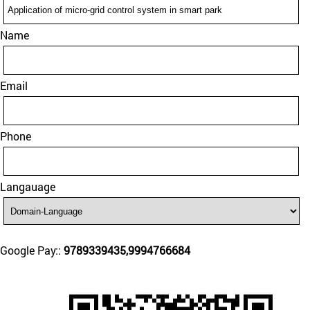
Name
Email
Phone
Langauage
Google Pay::
9789339435,9994766684