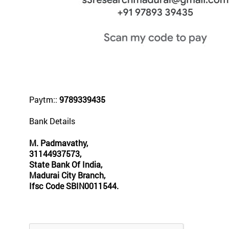
Paytm::
9789339435
Bank Details
M. Padmavathy,
31144937573,
State Bank Of India,
Madurai City Branch,
Ifsc Code SBIN0011544.