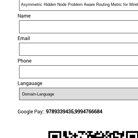
Name
Email
Phone
Langauage
Google Pay::
9789339435,9994766684