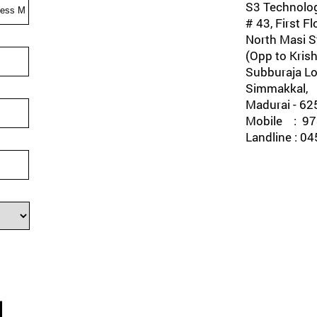
S3 Technolog
# 43, First Fl
North Masi St
(Opp to Krish
Subburaja Lo
Simmakkal,
Madurai - 62
Mobile : 978
Landline : 0