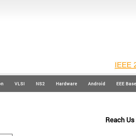
IEEE 202
on
VLSI
NS2
Hardware
Android
EEE Bas
Reach Us