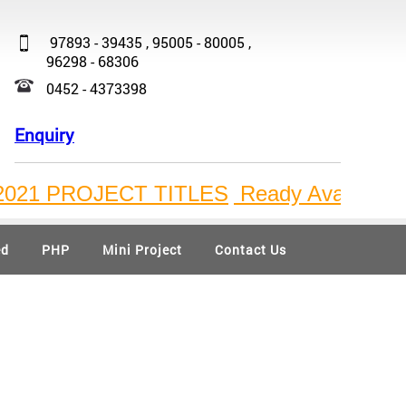
97893 - 39435 , 95005 - 80005 ,
96298 - 68306
0452 - 4373398
Enquiry
1 PROJECT TITLES
Ready Available Bulk P
ed
PHP
Mini Project
Contact Us