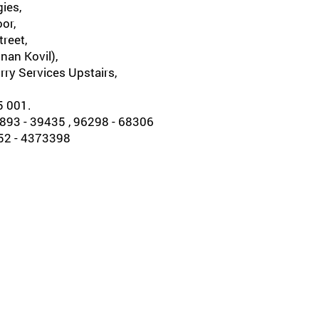
ies,
oor,
reet,
nan Kovil),
rry Services Upstairs,
5 001.
93 - 39435 , 96298 - 68306
452 - 4373398