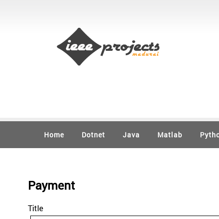
Home
Dotnet
Java
Matlab
Pyth
Payment
Title