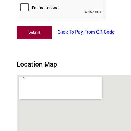
Click To Pay From QR Code
Location Map