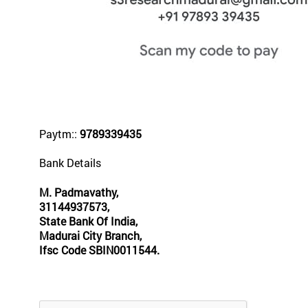
Paytm::
9789339435
Bank Details
M. Padmavathy,
31144937573,
State Bank Of India,
Madurai City Branch,
Ifsc Code SBIN0011544.