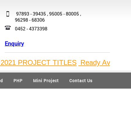
97893 - 39435 , 95005 - 80005 ,
96298 - 68306
0452 - 4373398
Enquiry
1 PROJECT TITLES
Ready Available Bulk 
ed
PHP
Mini Project
Contact Us