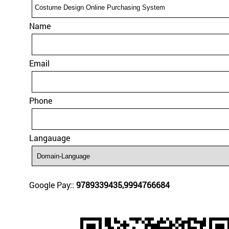
Name
Email
Phone
Langauage
Google Pay::
9789339435,9994766684