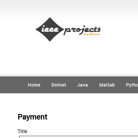
Home
Dotnet
Java
Matlab
Pyth
Payment
Title