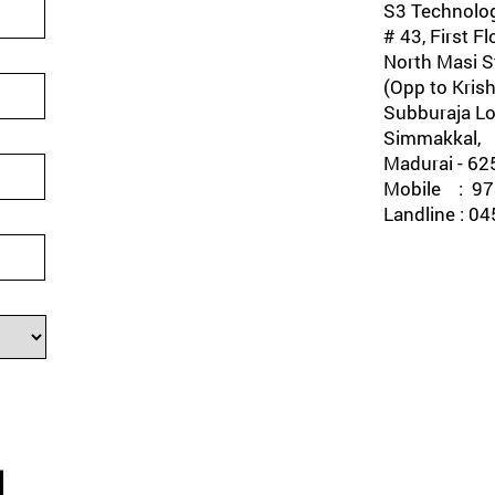
S3 Technolog
# 43, First Fl
North Masi St
(Opp to Krish
Subburaja Lo
Simmakkal,
Madurai - 62
Mobile : 978
Landline : 0