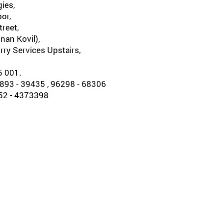
ies,
oor,
reet,
nan Kovil),
rry Services Upstairs,
5 001.
93 - 39435 , 96298 - 68306
452 - 4373398