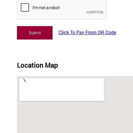
Click To Pay From QR Code
Location Map