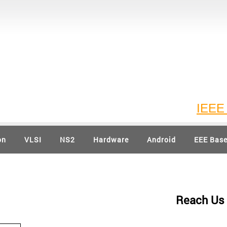
IEEE 202
on
VLSI
NS2
Hardware
Android
EEE Bas
Reach Us