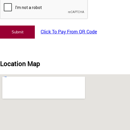
Click To Pay From QR Code
Location Map