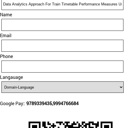
Name
Email
Phone
Langauage
Google Pay::
9789339435,9994766684