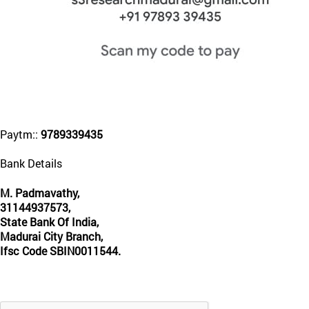
Paytm::
9789339435
Bank Details
M. Padmavathy,
31144937573,
State Bank Of India,
Madurai City Branch,
Ifsc Code SBIN0011544.