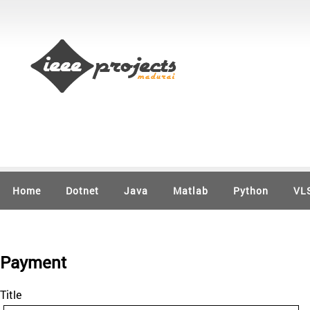
Home
Dotnet
Java
Matlab
Python
VL
Payment
Title