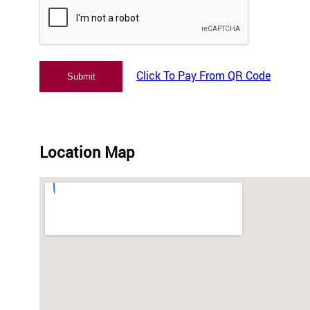
Click To Pay From QR Code
Location Map