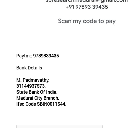
Paytm::
9789339435
Bank Details
M. Padmavathy,
31144937573,
State Bank Of India,
Madurai City Branch,
Ifsc Code SBIN0011544.