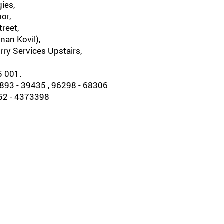
ies,
oor,
reet,
nan Kovil),
rry Services Upstairs,
5 001.
93 - 39435 , 96298 - 68306
452 - 4373398