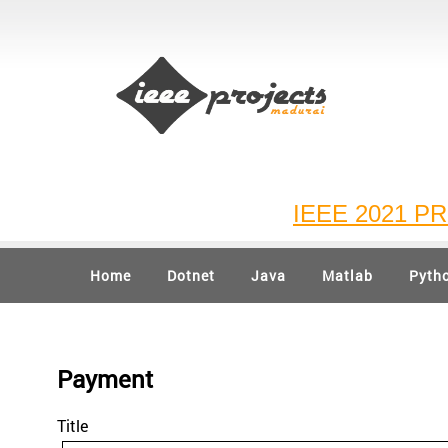
IEEE 2021 PROJ
Home
Dotnet
Java
Matlab
Pyth
Payment
Title