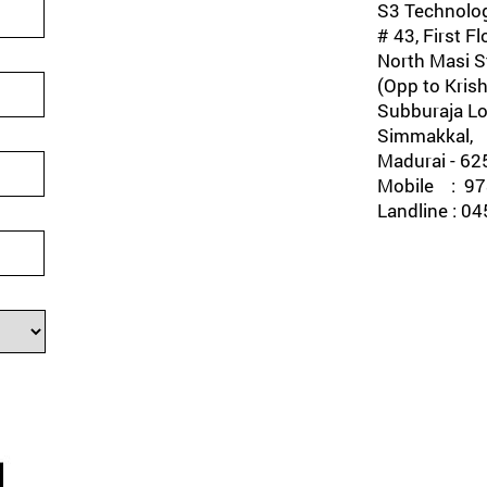
S3 Technolog
# 43, First Fl
North Masi St
(Opp to Krish
Subburaja Lo
Simmakkal,
Madurai - 62
Mobile : 978
Landline : 0