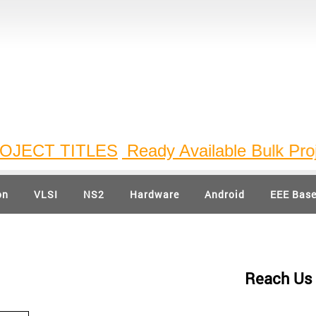
ECT TITLES
Ready Available Bulk Project 
on
VLSI
NS2
Hardware
Android
EEE Bas
Reach Us