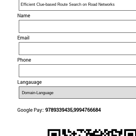
Name
Email
Phone
Langauage
Google Pay::
9789339435,9994766684