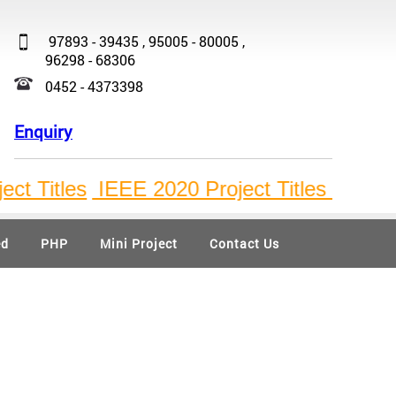
97893 - 39435 , 95005 - 80005 ,
96298 - 68306
0452 - 4373398
Enquiry
Titles
IEEE 2020 Project Titles
, ,
ed
PHP
Mini Project
Contact Us