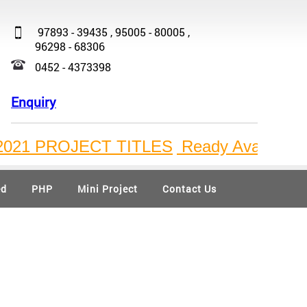
97893 - 39435 , 95005 - 80005 ,
96298 - 68306
0452 - 4373398
Enquiry
1 PROJECT TITLES
Ready Available Bulk P
ed
PHP
Mini Project
Contact Us