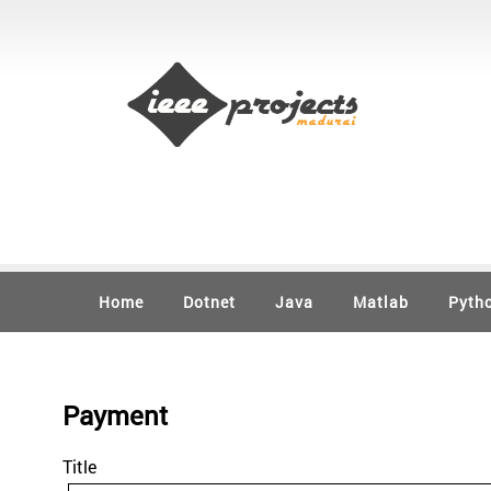
Home
Dotnet
Java
Matlab
Pyth
Payment
Title