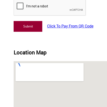
Click To Pay From QR Code
Location Map