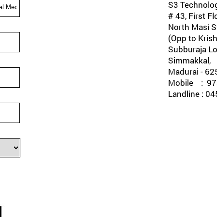
S3 Technolog
# 43, First Fl
North Masi St
(Opp to Krish
Subburaja Lo
Simmakkal,
Madurai - 62
Mobile : 978
Landline : 0