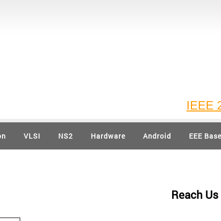
IEEE 202
on
VLSI
NS2
Hardware
Android
EEE Bas
Reach Us