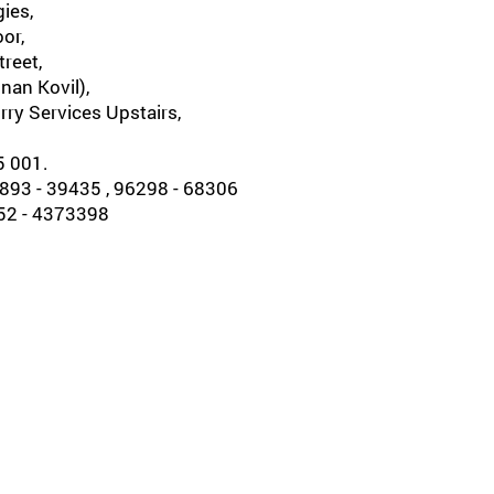
ies,
oor,
reet,
nan Kovil),
rry Services Upstairs,
5 001.
93 - 39435 , 96298 - 68306
452 - 4373398