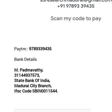
Paytm::
9789339435
Bank Details
M. Padmavathy,
31144937573,
State Bank Of India,
Madurai City Branch,
Ifsc Code SBIN0011544.