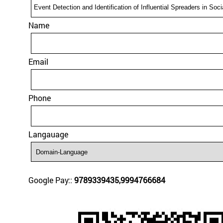
Name
Email
Phone
Langauage
Google Pay::
9789339435,9994766684