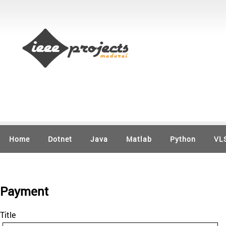
Home
Dotnet
Java
Matlab
Python
VL
Payment
Title