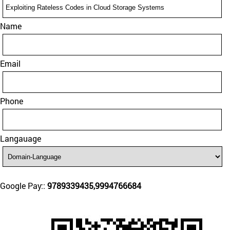
Name
Email
Phone
Langauage
Google Pay::
9789339435,9994766684