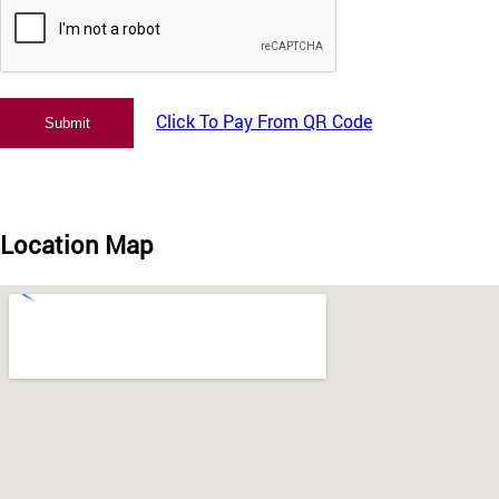
Click To Pay From QR Code
Location Map