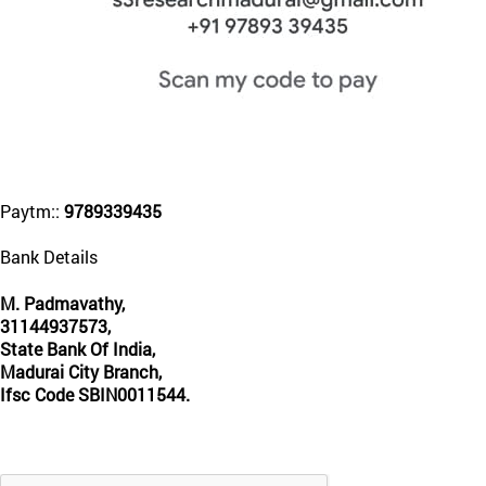
Paytm::
9789339435
Bank Details
M. Padmavathy,
31144937573,
State Bank Of India,
Madurai City Branch,
Ifsc Code SBIN0011544.