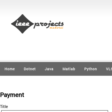
Home
Dotnet
Java
Matlab
Python
VL
Payment
Title