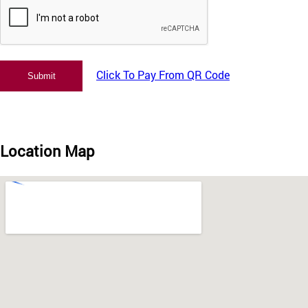
Click To Pay From QR Code
Location Map