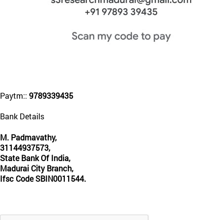
Paytm::
9789339435
Bank Details
M. Padmavathy,
31144937573,
State Bank Of India,
Madurai City Branch,
Ifsc Code SBIN0011544.