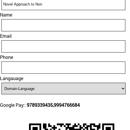
Name
Email
Phone
Langauage
Google Pay::
9789339435,9994766684