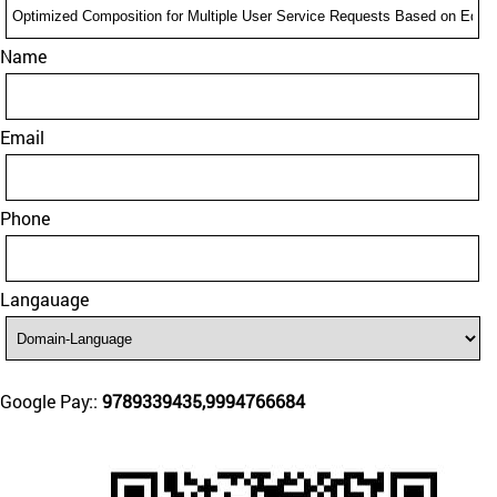
Name
Email
Phone
Langauage
Google Pay::
9789339435,9994766684