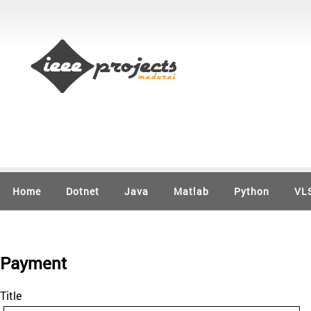
Home
Dotnet
Java
Matlab
Python
VL
Payment
Title