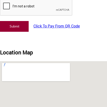
Click To Pay From QR Code
Location Map