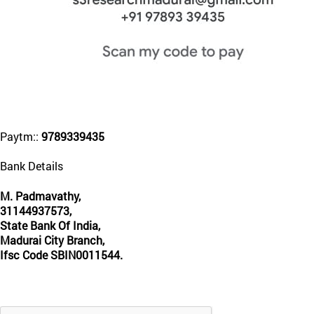
Paytm::
9789339435
Bank Details
M. Padmavathy,
31144937573,
State Bank Of India,
Madurai City Branch,
Ifsc Code SBIN0011544.