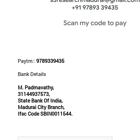
Paytm::
9789339435
Bank Details
M. Padmavathy,
31144937573,
State Bank Of India,
Madurai City Branch,
Ifsc Code SBIN0011544.