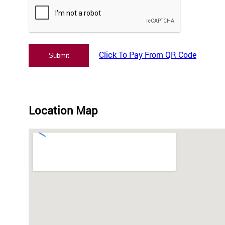
Click To Pay From QR Code
Location Map