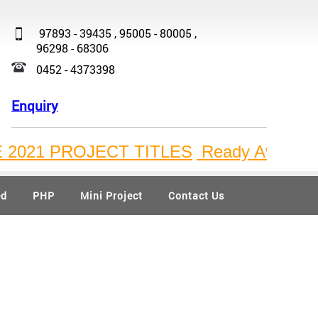
97893 - 39435 , 95005 - 80005 ,
96298 - 68306
0452 - 4373398
Enquiry
21 PROJECT TITLES
Ready Available Bulk
ed
PHP
Mini Project
Contact Us