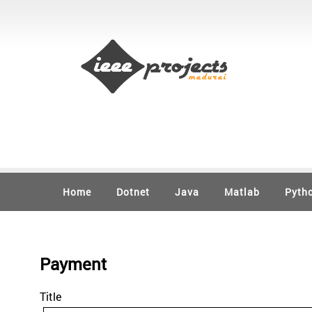
Home
Dotnet
Java
Matlab
Pyth
Payment
Title