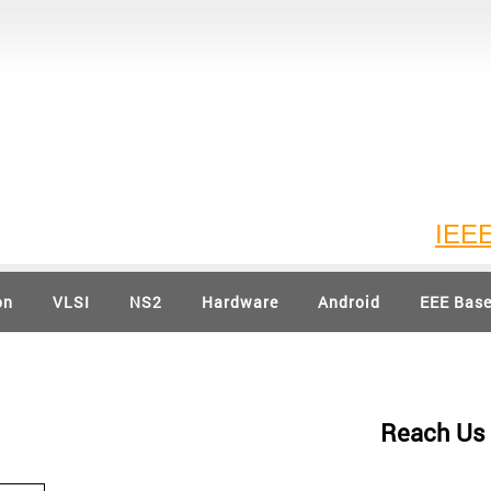
IEEE 20
on
VLSI
NS2
Hardware
Android
EEE Bas
Reach Us