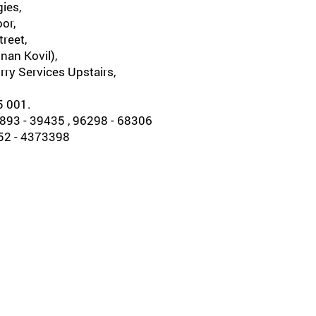
ies,
oor,
reet,
nan Kovil),
rry Services Upstairs,
5 001.
93 - 39435 , 96298 - 68306
452 - 4373398