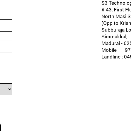
S3 Technolog
# 43, First Fl
North Masi St
(Opp to Krish
Subburaja Lo
Simmakkal,
Madurai - 62
Mobile : 978
Landline : 0