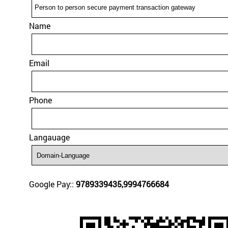
Name
Email
Phone
Langauage
Google Pay::
9789339435,9994766684