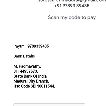
Paytm::
9789339435
Bank Details
M. Padmavathy,
31144937573,
State Bank Of India,
Madurai City Branch,
Ifsc Code SBIN0011544.