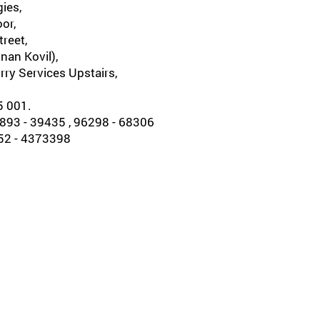
ies,
oor,
reet,
nan Kovil),
rry Services Upstairs,
5 001.
93 - 39435 , 96298 - 68306
452 - 4373398