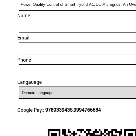
Name
Email
Phone
Langauage
Google Pay::
9789339435,9994766684