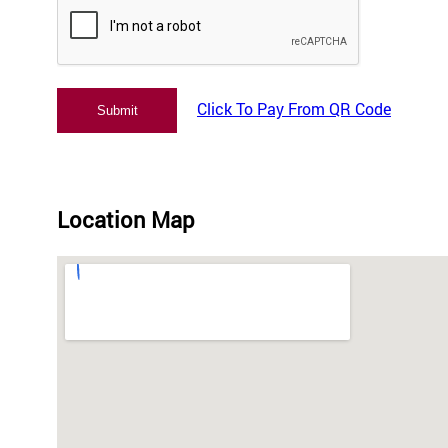
Click To Pay From QR Code
Location Map