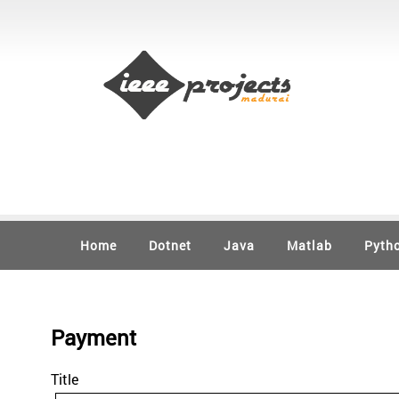
Home
Dotnet
Java
Matlab
Pyth
Payment
Title