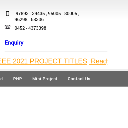
97893 - 39435 , 95005 - 80005 ,
96298 - 68306
0452 - 4373398
Enquiry
21 PROJECT TITLES
Ready Available Bulk
ed
PHP
Mini Project
Contact Us