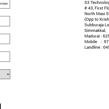
S3 Technolog
# 43, First Fl
North Masi St
(Opp to Krish
Subburaja Lo
Simmakkal,
Madurai - 62
Mobile : 978
Landline : 0