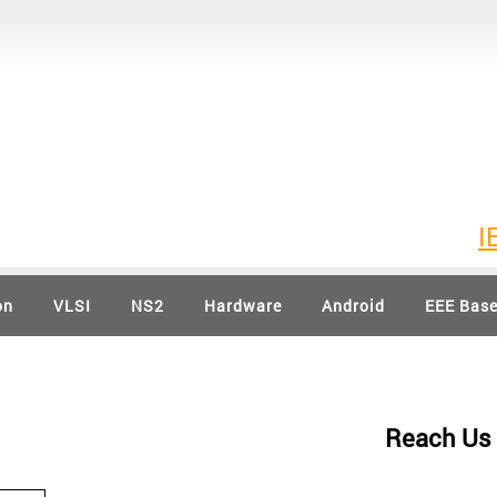
IEEE 20
on
VLSI
NS2
Hardware
Android
EEE Bas
Reach Us