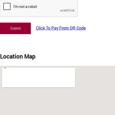
Click To Pay From QR Code
Location Map