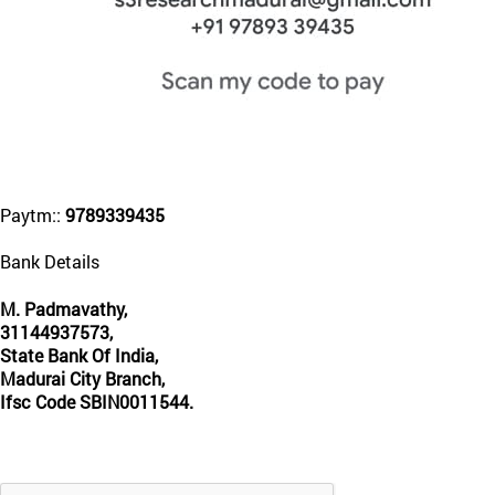
Paytm::
9789339435
Bank Details
M. Padmavathy,
31144937573,
State Bank Of India,
Madurai City Branch,
Ifsc Code SBIN0011544.