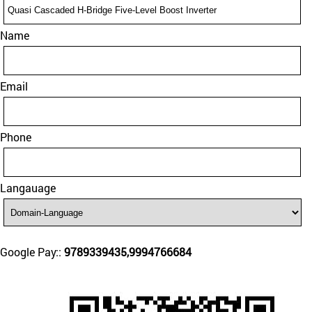
Name
Email
Phone
Langauage
Google Pay::
9789339435,9994766684