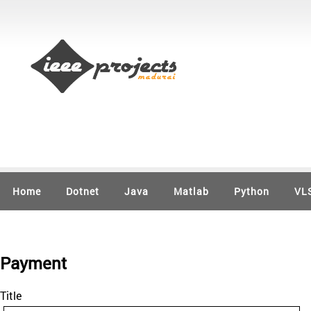
Home
Dotnet
Java
Matlab
Python
VL
Payment
Title