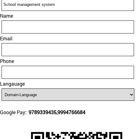
Name
Email
Phone
Langauage
Google Pay::
9789339435,9994766684