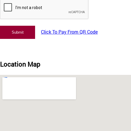
Click To Pay From QR Code
Location Map