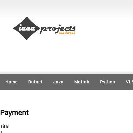
Home
Dotnet
Java
Matlab
Python
VL
Payment
Title