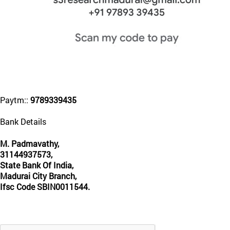
Paytm::
9789339435
Bank Details
M. Padmavathy,
31144937573,
State Bank Of India,
Madurai City Branch,
Ifsc Code SBIN0011544.