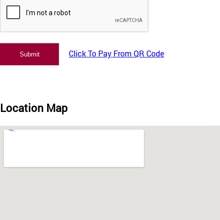
Click To Pay From QR Code
Location Map