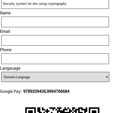
Name
Email
Phone
Langauage
Google Pay::
9789339435,9994766684