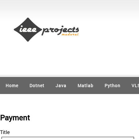
Home
Dotnet
Java
Matlab
Python
VL
Payment
Title