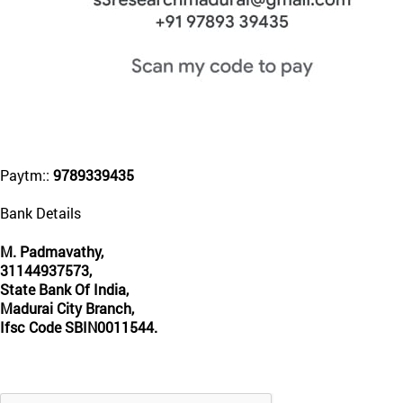
Paytm::
9789339435
Bank Details
M. Padmavathy,
31144937573,
State Bank Of India,
Madurai City Branch,
Ifsc Code SBIN0011544.