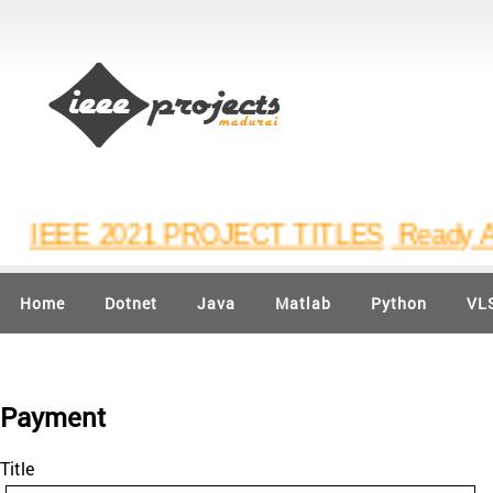
IEEE 2021 PROJECT TITLES
Ready Avail
Home
Dotnet
Java
Matlab
Python
VL
Payment
Title