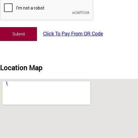
Click To Pay From QR Code
Location Map