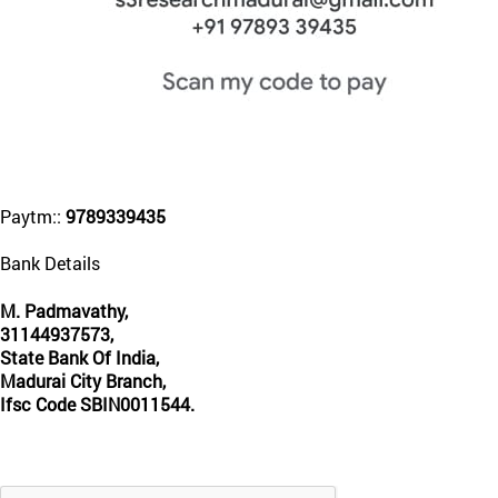
Paytm::
9789339435
Bank Details
M. Padmavathy,
31144937573,
State Bank Of India,
Madurai City Branch,
Ifsc Code SBIN0011544.