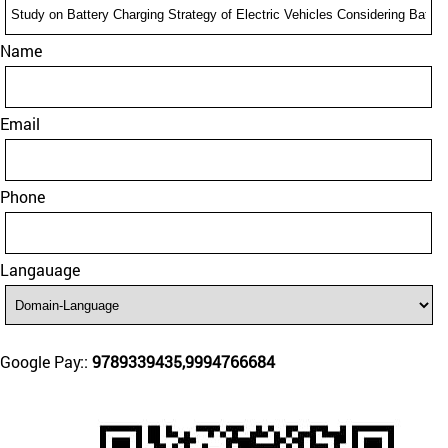
Name
Email
Phone
Langauage
Google Pay::
9789339435,9994766684