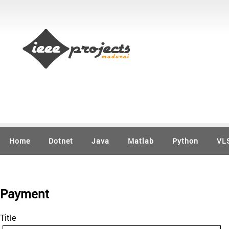
Home
Dotnet
Java
Matlab
Python
VL
Payment
Title