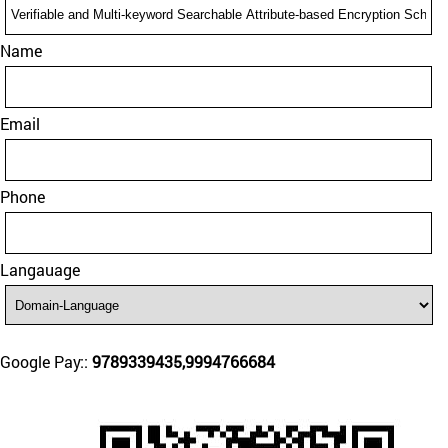
Name
Email
Phone
Langauage
Google Pay::
9789339435,9994766684