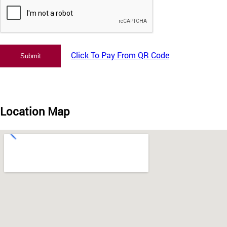
Click To Pay From QR Code
Location Map