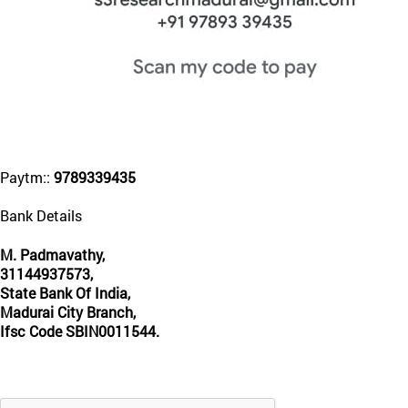
Paytm::
9789339435
Bank Details
M. Padmavathy,
31144937573,
State Bank Of India,
Madurai City Branch,
Ifsc Code SBIN0011544.